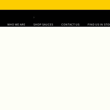
WHO WE ARE
SHOP SAUCES
CONTACT US
FIND US IN ST